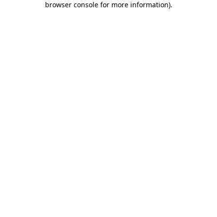
browser console for more information)
.