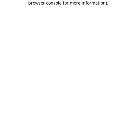
browser console for more information)
.