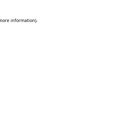
 more information)
.