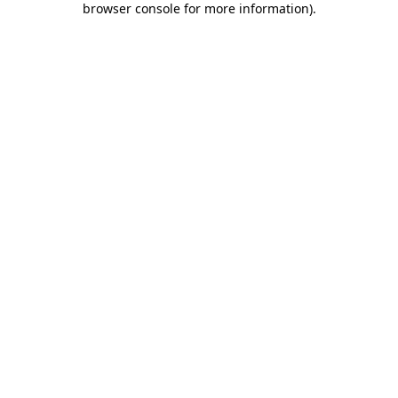
browser console for more information)
.