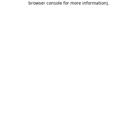
browser console for more information)
.