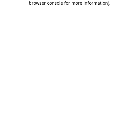
browser console for more information)
.