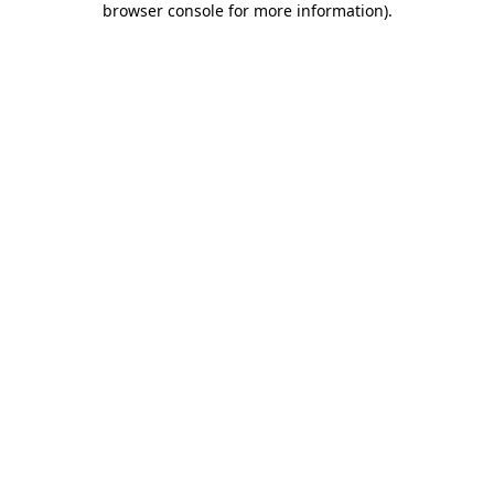
browser console for more information)
.