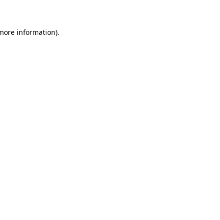
 more information)
.