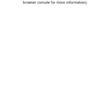
browser console for more information)
.