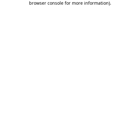
browser console for more information)
.