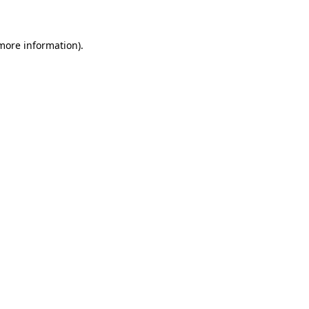
 more information)
.