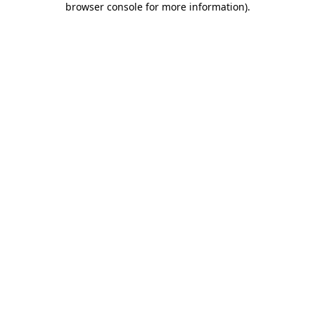
browser console for more information)
.