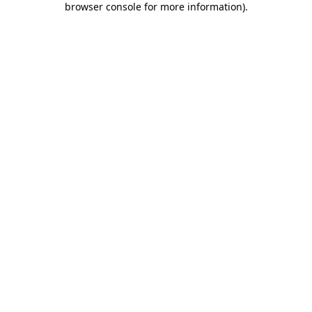
browser console for more information)
.