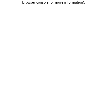
browser console for more information)
.