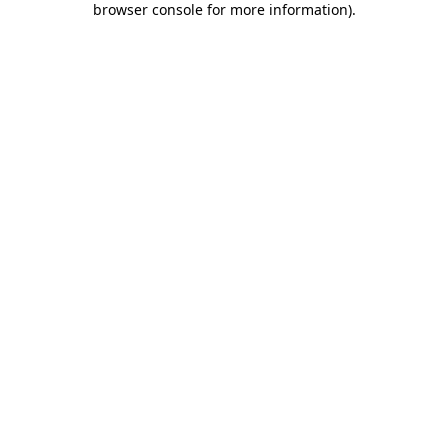
browser console for more information)
.