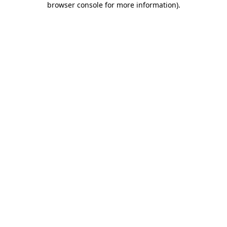
browser console for more information)
.