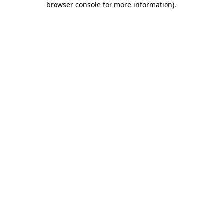
browser console for more information)
.