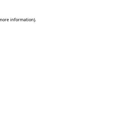
 more information)
.