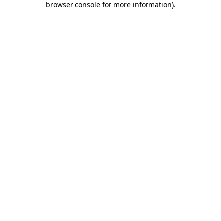
browser console for more information)
.