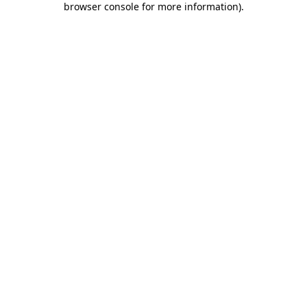
browser console for more information)
.