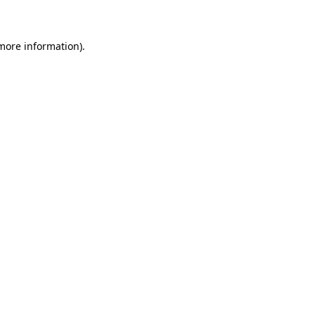
 more information)
.