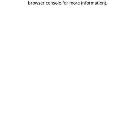
browser console for more information)
.