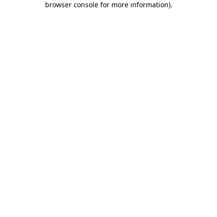
browser console for more information)
.