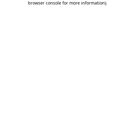
browser console for more information)
.