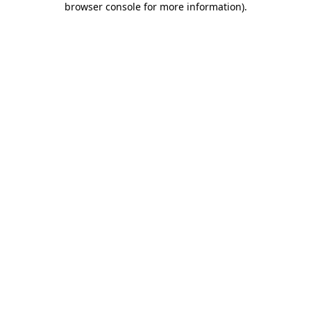
browser console for more information)
.