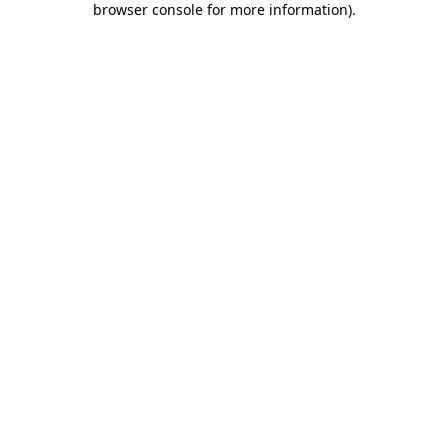
browser console for more information)
.