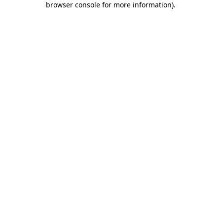
browser console for more information)
.