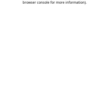
browser console for more information)
.