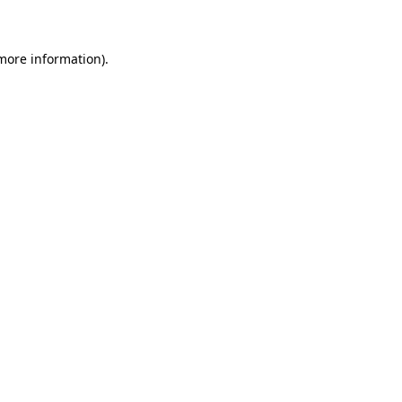
 more information)
.