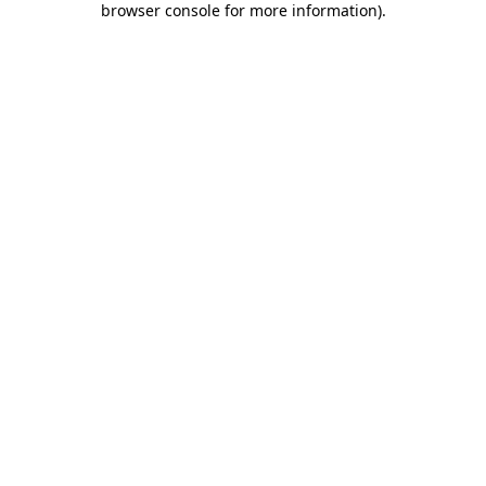
browser console for more information)
.