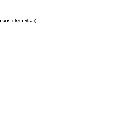
 more information)
.