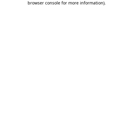
browser console for more information)
.