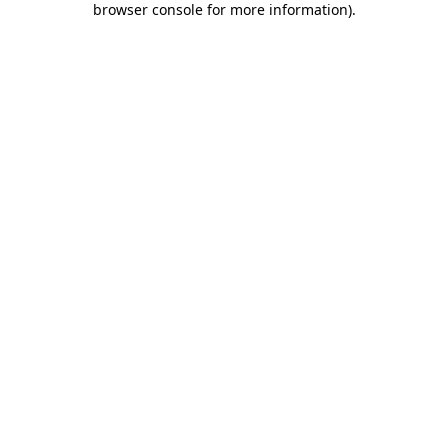
browser console for more information)
.