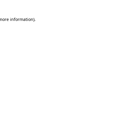
 more information)
.