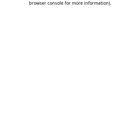
browser console for more information)
.