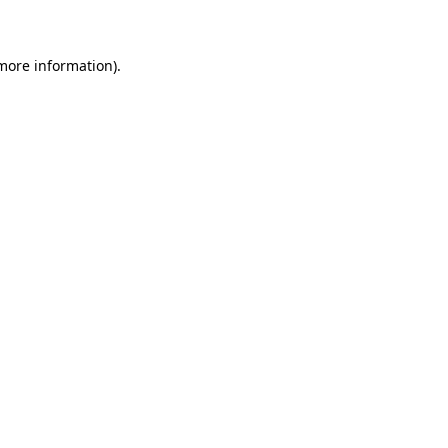
 more information)
.