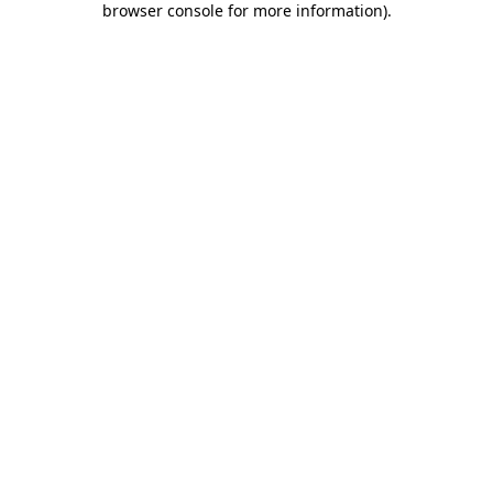
browser console for more information)
.