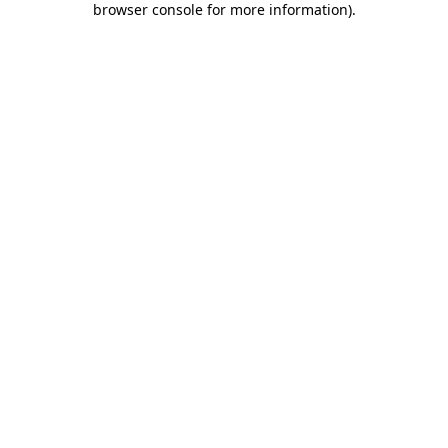
browser console for more information)
.