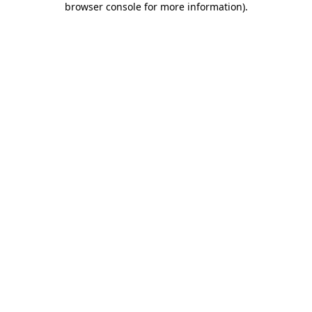
browser console for more information)
.