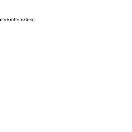
 more information)
.