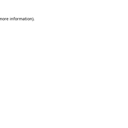
 more information)
.