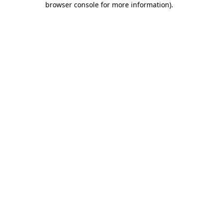
browser console for more information)
.