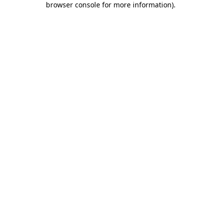
browser console for more information)
.