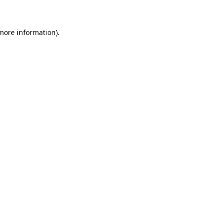
 more information)
.