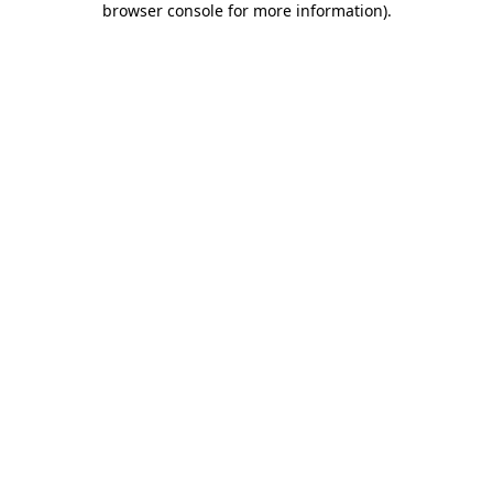
browser console for more information)
.