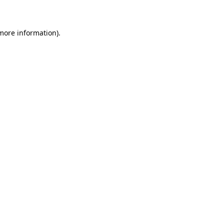
 more information)
.