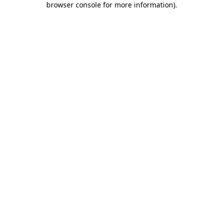
browser console for more information)
.