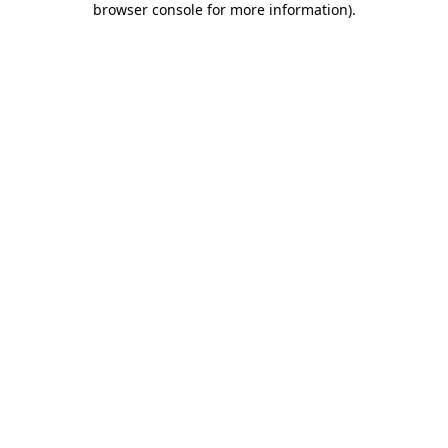
browser console for more information)
.