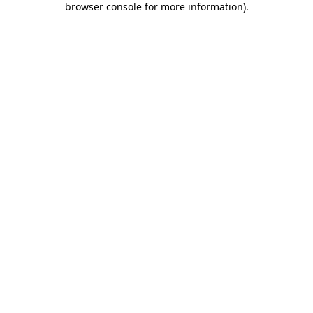
browser console for more information)
.