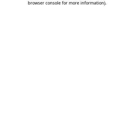
browser console for more information)
.